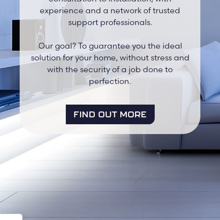
experience and a network of trusted
support professionals.
Our goal? To guarantee you the ideal
solution for your home, without stress and
with the security of a job done to
perfection.
FIND OUT MORE