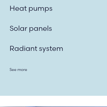
Heat pumps
Solar panels
Radiant system
See more