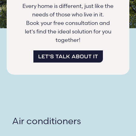
Every home is different, just like the
needs of those who live in it.
Book your free consultation and
let's find the ideal solution for you
together!
LET'S TALK ABOUT IT
Air conditioners