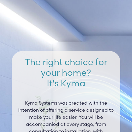
The right choice for
your home?
It's Kyma
Kyma Systems was created with the
intention of offering a service designed to
make your life easier. You will be
accompanied at every stage, from
consultation to installation, with